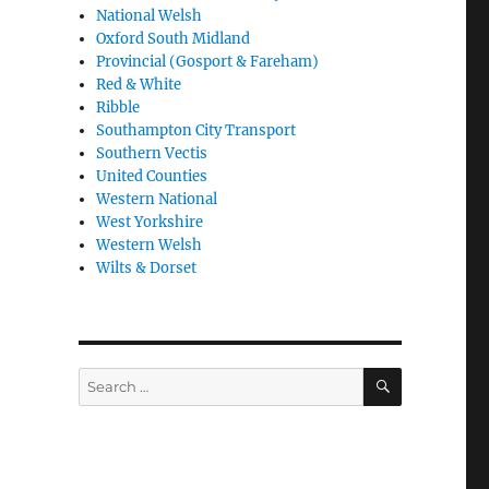
National Welsh
Oxford South Midland
Provincial (Gosport & Fareham)
Red & White
Ribble
Southampton City Transport
Southern Vectis
United Counties
Western National
West Yorkshire
Western Welsh
Wilts & Dorset
SEARCH
Search
for: