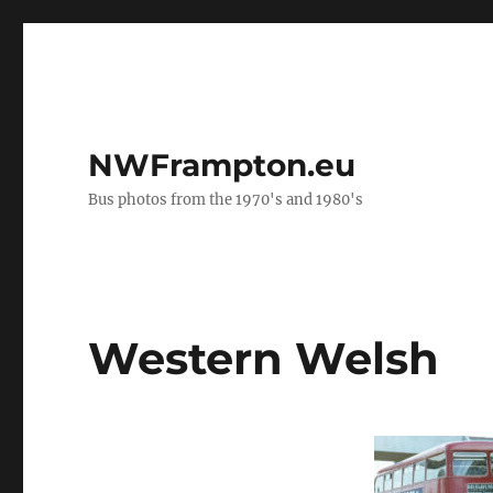
NWFrampton.eu
Bus photos from the 1970's and 1980's
Western Welsh