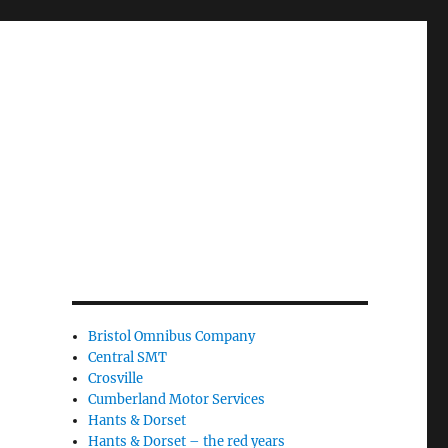
Bristol Omnibus Company
Central SMT
Crosville
Cumberland Motor Services
Hants & Dorset
Hants & Dorset – the red years