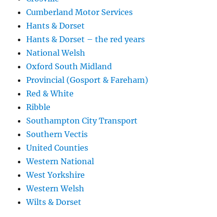
Cumberland Motor Services
Hants & Dorset
Hants & Dorset – the red years
National Welsh
Oxford South Midland
Provincial (Gosport & Fareham)
Red & White
Ribble
Southampton City Transport
Southern Vectis
United Counties
Western National
West Yorkshire
Western Welsh
Wilts & Dorset