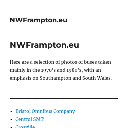
NWFrampton.eu
NWFrampton.eu
Here are a selection of photos of buses taken
mainly in the 1970’s and 1980’s, with an
emphasis on Southampton and South Wales.
Bristol Omnibus Company
Central SMT
Crosville